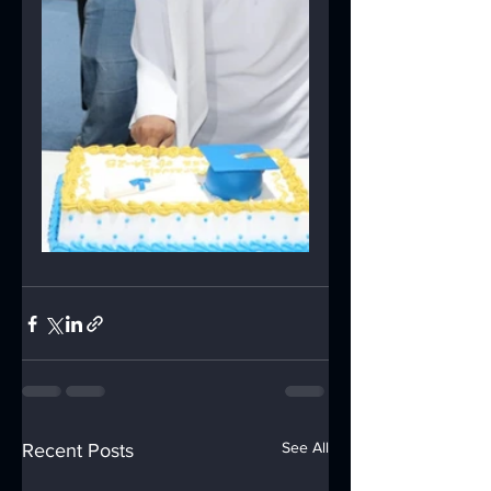
See All
Recent Posts