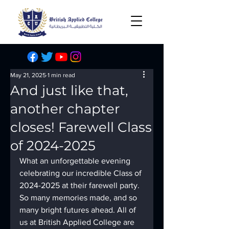
May 21, 2025
1 min read
And just like that,
another chapter
closes! Farewell Class
of 2024-2025
What an unforgettable evening 
celebrating our incredible Class of 
2024-2025 at their farewell party. 
So many memories made, and so 
many bright futures ahead. All of 
us at British Applied College are 