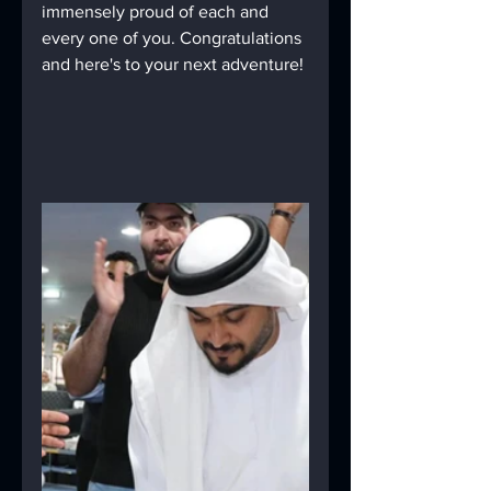
immensely proud of each and 
every one of you. Congratulations 
and here's to your next adventure!