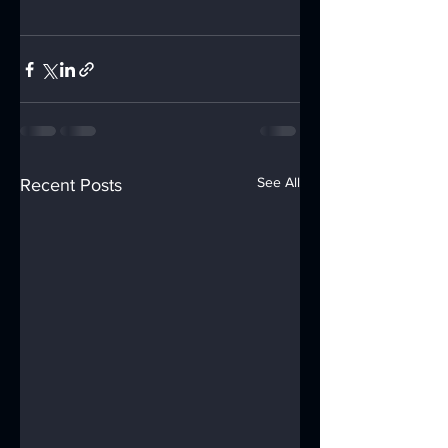
See All
Recent Posts