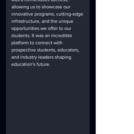
allowing us to showcase our 
innovative programs, cutting-edge 
infrastructure, and the unique 
opportunities we offer to our 
students. It was an incredible 
platform to connect with 
prospective students, educators, 
and industry leaders shaping 
education's future.