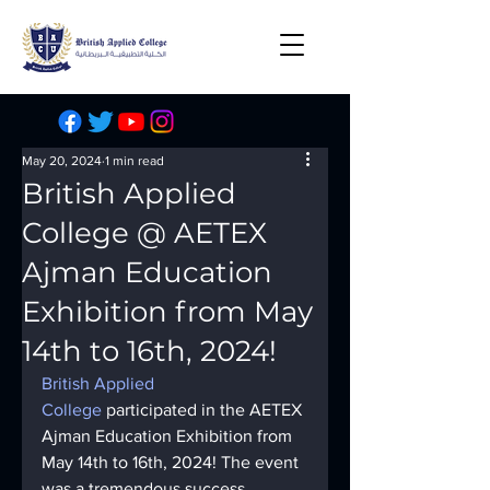
May 20, 2024
1 min read
British Applied
College @ AETEX
Ajman Education
Exhibition from May
14th to 16th, 2024!
British Applied 
College
 participated in the AETEX 
Ajman Education Exhibition from 
May 14th to 16th, 2024! The event 
was a tremendous success, 