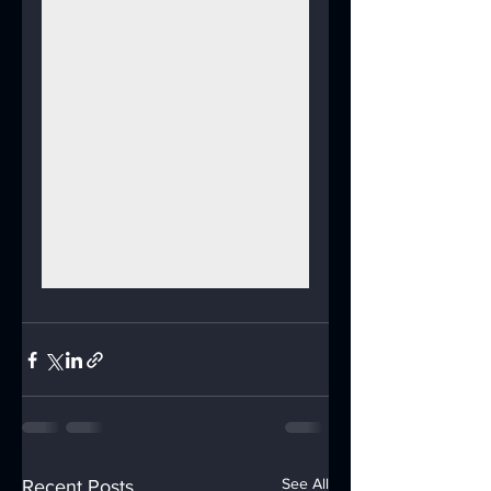
See All
Recent Posts