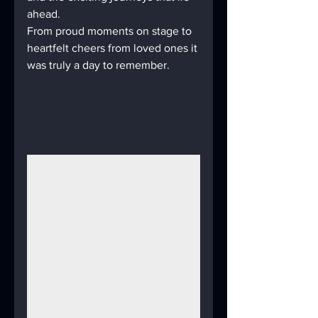
ahead.
From proud moments on stage to 
heartfelt cheers from loved ones it 
was truly a day to remember.