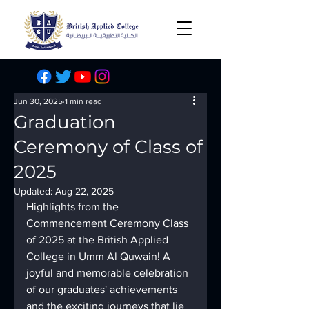
Jun 30, 2025
1 min read
Graduation
Ceremony of Class of
2025
Updated:
Aug 22, 2025
Highlights from the 
Commencement Ceremony Class 
of 2025 at the British Applied 
College in Umm Al Quwain! A 
joyful and memorable celebration 
of our graduates' achievements 
and the exciting journeys that lie 