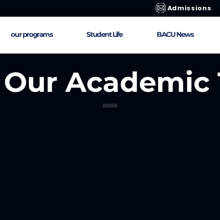
Admissions
our programs
Student Life
BACU News
 Our Academic