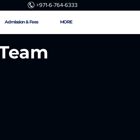
+971-6-764-6333
Admission & Fees
MORE
 Team