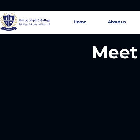
Home
About us
Meet