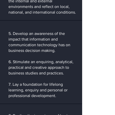
the internal and external
environments and reflect on local,
national, and international conditions.
5. Develop an awareness of the
impact that information and
communication technology has on
business decision making.
6. Stimulate an enquiring, analytical,
practical and creative approach to
business studies and practices.
​7. Lay a foundation for lifelong
learning, enquiry and personal or
professional development.