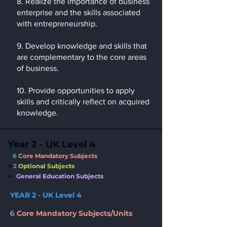
8. Realize the importance of business
enterprise and the skills associated
with entrepreneurship.
9. Develop knowledge and skills that
are complementary to the core areas
of business.
10. Provide opportunities to apply
skills and critically reflect on acquired
knowledge.
Year 2 - UK Level 4
6
Core Mandatory Subjects
+
2
Opti
onal Subjects
+
General Education Subjects
YEAR 2 - UK Level 4
6
Core Mandatory Subjects/Units