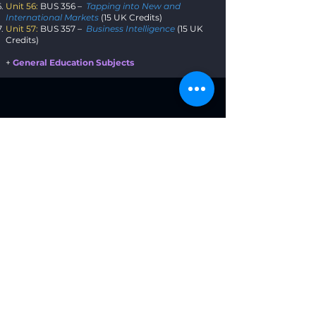
Unit 56:
BUS 356 –
Tapping into New and
International Markets
(15 UK Credits)
Unit 57:
BUS 357 –
Business Intelligence
(15 UK
Credits)
+
General Education Subjects