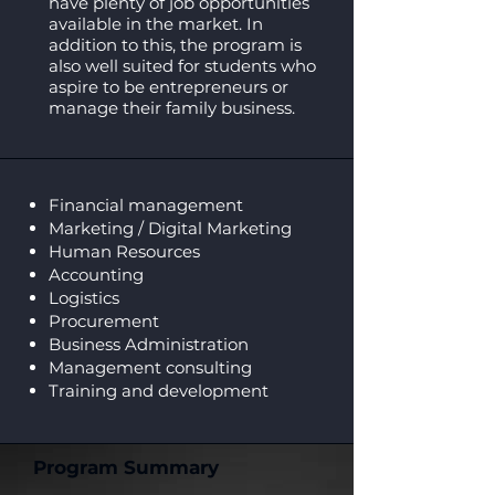
have plenty of job opportunities
available in the market. In
addition to this, the program is
also well suited for students who
aspire to be entrepreneurs or
manage their family business.
Financial management
Marketing / Digital Marketing
Human Resources
Accounting
Logistics
Procurement
Business Administration
Management consulting
Training and development
Program Summary