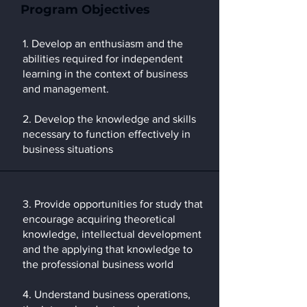
Program Objectives
1. Develop an enthusiasm and the
abilities required for independent
learning in the context of business
and management.
2. Develop the knowledge and skills
necessary to function effectively in
business situations
3. Provide opportunities for study that
encourage acquiring theoretical
knowledge, intellectual development
and the applying that knowledge to
the professional business world
4. Understand business operations,