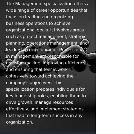
The Management specialization offers a
wide range of career opportunities that
focus on leading and organizing
business operations to achieve
organizational goals. It involves areas
such as project management, strategic
planning, operations management, and
leadership development. Professionals
in management are responsible for
decision-making, improving efficiency,
and ensuring that teams work
cohesively toward achieving the
company’s objectives. This
specialization prepares individuals for
key leadership roles, enabling them to
drive growth, manage resources
effectively, and implement strategies
that lead to long-term success in any
organization.