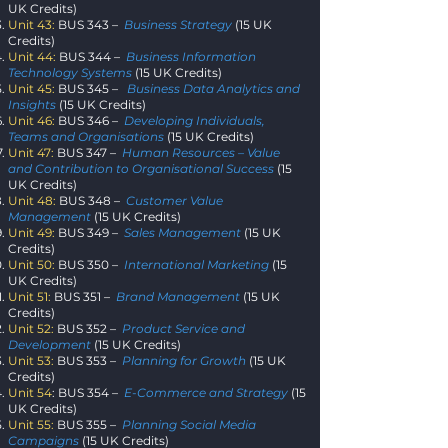
UK Credits)
Unit 43:
BUS 343 –
Business Strategy
(15 UK
Credits)
Unit 44:
BUS 344 –
Business Information
Technology Systems
(15 UK Credits)
Unit 45:
BUS 345 –
Business Data Analytics and
Insights
(15 UK Credits)
Unit 46:
BUS 346 –
Developing Individuals,
Teams and Organisations
(
15 UK Credits)
Unit 47:
BUS 347 –
Human Resources – Value
and Contribution to Organisational Success
(15
UK Credits)
Unit 48:
BUS 348 –
Customer Value
Management
(15 UK Credits)
Unit 49:
BUS 349 –
Sales Management
(15 UK
Credits)
Unit 50:
BUS 350 –
International Marketing
(15
UK Credits)
Unit 51:
BUS 351 –
Brand Management
(15 UK
Credits)
Unit 52:
BUS 352 –
Product Service and
Development
(15 UK Credits)
Unit 53:
BUS 353 –
Planning for Growth
(15 UK
Credits)
Unit 54
: BUS 354 –
E-Commerce and Strategy
(15
UK Credits)
Unit 55:
BUS 355 –
Planning Social Media
Campaigns
(15 UK Credits)