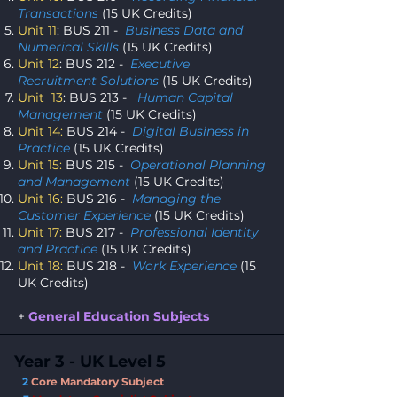
Transactions
(15 UK Credits)
Unit 11
: BUS 211 -
Business Data and
Numerical Skills
(15 UK Credits)
Unit 12
: BUS 212 -
Executive
Recruitment Solutions
(15 UK Credits)
Unit 13
: BUS 213 -
Human Capital
Management
(15 UK Credits)
Unit 14:
BUS 214 -
Digital Business in
Practice
(15 UK Credits)
Unit 15:
BUS 215 -
Operational Planning
and Management
(15 UK Credits)
Unit 16:
BUS 216 -
Managing the
Customer Experience
(15 UK Credits)
Unit 17:
BUS 217 -
Professional Identity
and Practice
(15 UK Credits)
Unit 18:
BUS 218 -
Work Experience
(15
UK Credits)
+
General Education Subjects
Year 3 - UK Level 5
2
Core Mandatory Subject