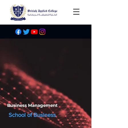
Business Management
School of Business