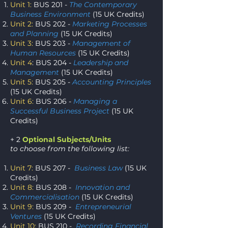
Unit 1:
BUS 201 -
The Contemporary
Business Environment
(15 UK Credits)
Unit 2:
BUS 202 -
Marketing Processes
and Planning
(15 UK Credits)
Unit 3:
BUS 203 -
Management of
Human Resources
(15 UK Credits)
Unit 4
: BUS 204 -
Leadership and
Management
(15 UK Credits)
Unit 5:
BUS 205 -
Accounting Principles
(15 UK Credits)
Unit 6:
BUS 206 -
Managing a
Successful Business Project
(15 UK
Credits)
+ 2
Optional Subjects/Units
to choose from the following list:
Unit 7:
BUS 207 -
Business Law
(15 UK
Credits)
Unit 8:
BUS 208 -
Innovation and
Commercialisation
(15 UK Credits)
Unit 9:
BUS 209 -
Entrepreneurial
Ventures
(15 UK Credits)
Unit 10:
BUS 210 -
Recording Financial