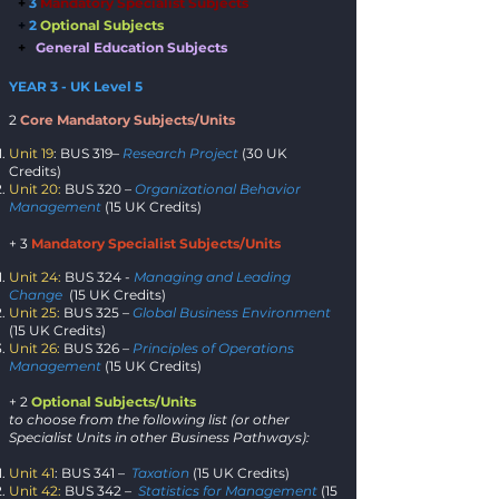
+
3
Manda
tory Specialist Subject
s
+
2
Opti
onal Subj
ects
+
General Education Subjects
YEAR 3 - UK Level 5
2
Core Mandatory Subjects/Units
Unit 19
: BUS 319–
Research Project
(30 UK
Credits)
Unit 20:
BUS 320 –
Organizational Behavior
Management
(15 UK Credits)
+ 3
Mandatory Specialist Subjects/Units
Unit 24:
BUS 324 -
Managing and Leading
Change
(15 UK Credits)
Unit 25:
BUS 325 –
Global Business Environment
(15 UK Credits)
Unit 26:
BUS 326 –
Principles of Operations
Management
(15 UK Credits)
+ 2
Optional Subjects/Units
to choose from the following list (or other
Specialist Units in other Business Pathways):
Unit 41
: BUS 341 –
Taxation
(15 UK Credits)
Unit 42:
BUS 342 –
Statistics for Management
(15