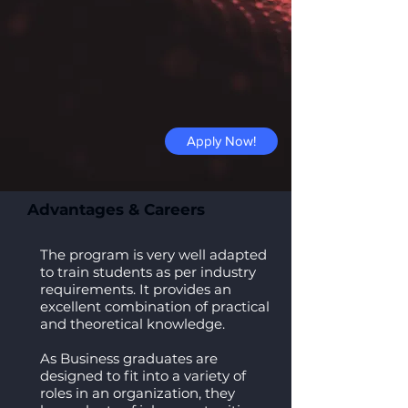
Apply Now!
Advantages & Careers
The program is very well adapted
to train students as per industry
requirements. It provides an
excellent combination of practical
and theoretical knowledge.
As Business graduates are
designed to fit into a variety of
roles in an organization, they