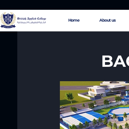
Home
About us
BAC