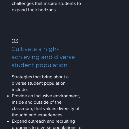
challenges that inspire students to
expand their horizons
03
Cultivate a high-
achieving and diverse
student population
Strategies that bring about a
diverse student population
include:
Provide an inclusive environment,
inside and outside of the
classroom, that values diversity of
thought and experiences
Expand outreach and recruiting
programs to diverse populations to