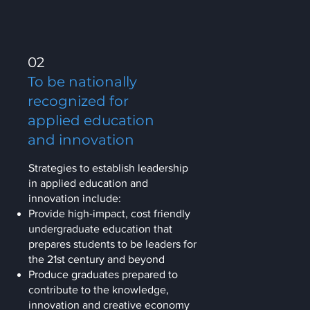
02
To be nationally
recognized for
applied education
and innovation
Strategies to establish leadership
in applied education and
innovation include:
Provide high-impact, cost friendly
undergraduate education that
prepares students to be leaders for
the 21st century and beyond
Produce graduates prepared to
contribute to the knowledge,
innovation and creative economy