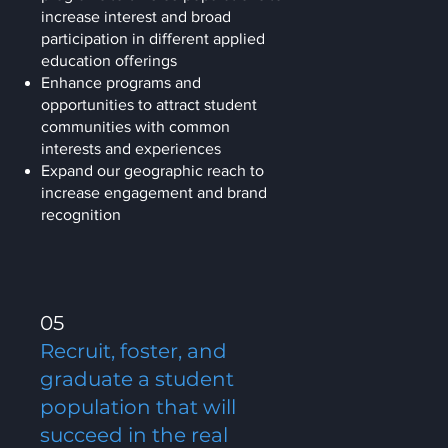
increase interest and broad
participation in different applied
education offerings
Enhance programs and
opportunities to attract student
communities with common
interests and experiences
Expand our geographic reach to
increase engagement and brand
recognition
05
Recruit, foster, and
graduate a student
population that will
succeed in the real