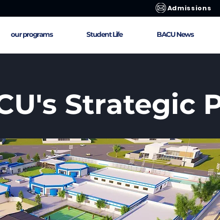
Admissions
our programs
Student Life
BACU News
U's Strategic 