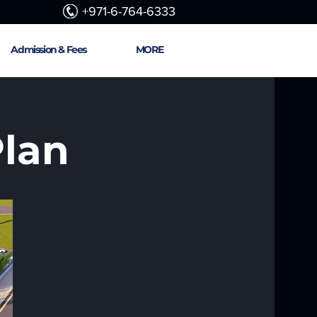
+971-6-764-6333
Admission & Fees
MORE
Plan