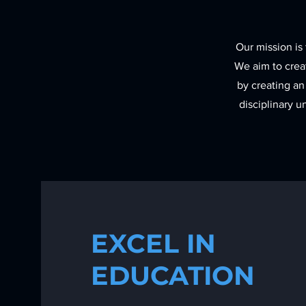
Our mission is 
We aim to creat
by creating an
disciplinary 
EXCEL IN
EDUCATION