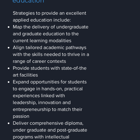
education
Strategies to provide an excellent
applied education include:
Map the delivery of undergraduate
and graduate education to the
current learning modalities
Align tailored academic pathways
with the skills needed to thrive in a
range of career contexts
Provide students with state-of-the
art facilities
Expand opportunities for students
to engage in hands-on, practical
experiences linked with
leadership, innovation and
entrepreneurship to match their
passion
Deliver comprehensive diploma,
under graduate and post-graduate
programs with intellectual