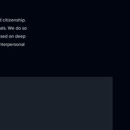
d citizenship.
uals. We do so
cused on deep
nterpersonal