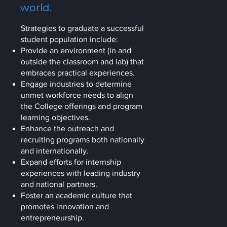
world.
Strategies to graduate a successful
student population include:
Provide an environment (in and
outside the classroom and lab) that
embraces practical experiences.
Engage industries to determine
unmet workforce needs to align
the College offerings and program
learning objectives.
Enhance the outreach and
recruiting programs both nationally
and internationally.
Expand efforts for internship
experiences with leading industry
and national partners.
Foster an academic culture that
promotes innovation and
entrepreneurship.