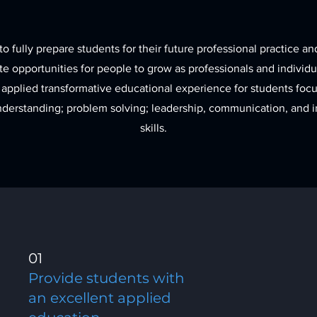
to fully prepare students for their future professional practice an
e opportunities for people to grow as professionals and individ
 applied transformative educational experience for students fo
understanding; problem solving; leadership, communication, and i
skills.
01
Provide students with
an excellent applied