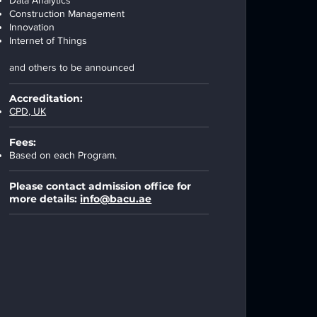
Data Analytics
Construction Management
Innovation
Internet of Things
and others to be announced
Accreditation:
CPD, UK
Fees:
Based on each Program.
Please contact admission office for
more details:
info@bacu.ae