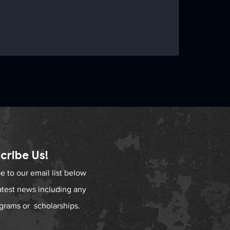
cribe Us!
e to our email list below
latest news including any
grams or scholarships.