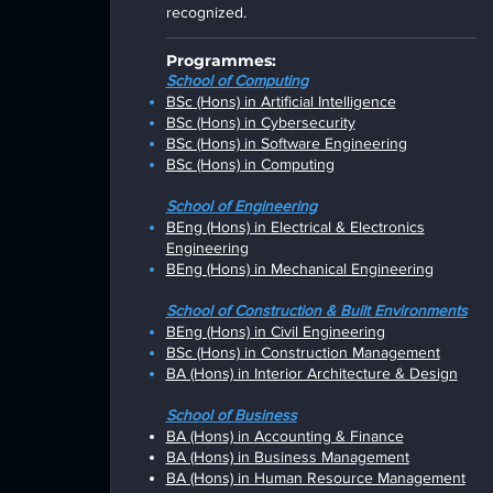
recognized.
Programmes:
School of Computing
BSc (Hons) in Artificial Intelligence
BSc (Hons) in Cybersecurity
BSc (Hons) in Software Engineering
BSc (Hons) in Computing
School of Engineering
BEng (Hons) in Electrical & Electronics
Engineering
BEng (Hons) in Mechanical Engineering
Scho
ol of Construction & Built Environments
BEng (Hons) in Civil Engineering
BSc (Hons)
in Construction Management
BA (Hons) in Interior Architecture & Design
Scho
ol of Business
BA (Hons) in
Accounting & Finance
BA (Hons) in
Business Management
BA (Hons) in
Human Resource Management