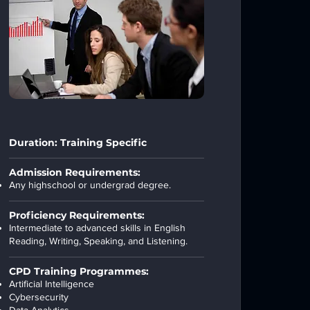
Duration: Training Specific
Admission Requirements:
Any highschool or undergrad degree.
Proficiency Requirements:
Intermediate to advanced skills in English
Reading, Writing, Speaking, and Listening.
CPD Training Programmes:
Artificial Intelligence
Cybersecurity