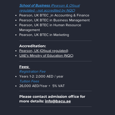
Scho
ol of Business
(Pearson & Ofqual
regulated - not accredited by NQC)
Pearson, UK BTEC
in
Accounting & Financ
e
Pearson, UK BTEC in
Business Management
Pearson, UK BTEC in
Human Resource
Management
Pearson, UK BTEC in
Marketing
Accreditation:
Pearson, UK (Ofqual regulated)
UAE's Minsitry of Education (NQC)
Fees:
R
egistration Fee
Years 1-2: 2,000 AED / year
Tuition Fees
26,000 AED/Year + 5% VAT
Please contact admission office for
more details:
info@bacu.ae