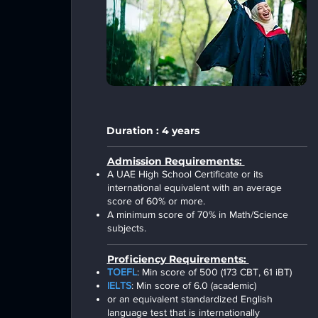
Duration : 4 years
Admission Requirements:
A UAE High School Certificate or its
international equivalent with an average
score of 60% or more.
A minimum score of 70% in Math/Science
subjects.
Proficiency Requirements:
TOEFL
: Min score of 500 (173 CBT, 61 iBT)
IELTS
: Min score of 6.0 (academic)
or an equivalent standardized English
language test that is internationally