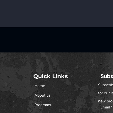
Quick Links
Subs
Subscrib
Home
for our 
About us
new pro
Programs
Email