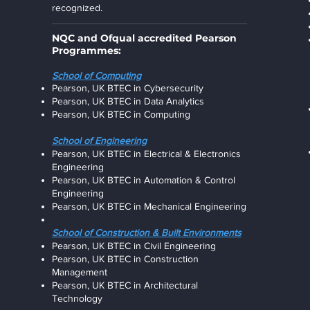
recognized.
NQC and Ofqual accredited Pearson
Programmes:
School of Computing
Pearson, UK BTEC in Cybersecurity
Pearson, UK BTEC in Data Analytics
Pearson, UK BTEC in Computing
School of Engineering
Pearson, UK BTEC in Electrical & Electronics
Engineering
Pearson, UK BTEC in Automation & Control
Engineering
Pearson, UK BTEC in Mechanical Engineering
Scho
ol of Construction & Built Environments
Pearson, UK BTEC in Civil Engineering
Pearson, UK BTEC in Construction
Management
Pearson, UK BTEC in Architectural
Technolog
y