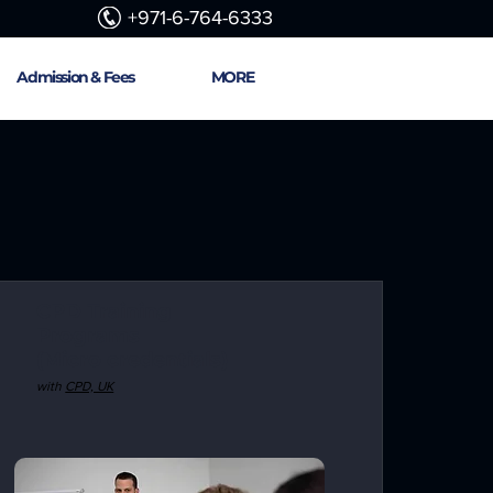
+971-6-764-6333
Admission & Fees
MORE
CPD Training
Programs
(Micro credentials)
with
CPD, UK