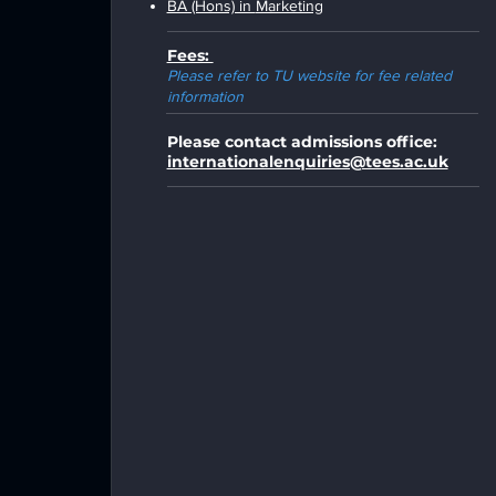
BA (Hons) in
Marketing
Fees:
Please refer to TU website for fee related
information
Please contact admissions office:
internationalenquiries@tees.ac.uk