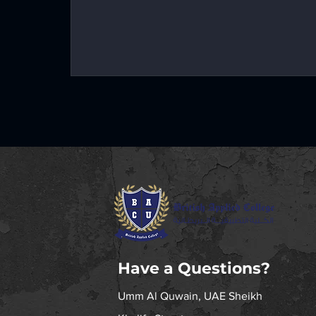
Have a Questions?
Umm Al Quwain, UAE
Sheikh