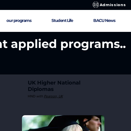
Admissions
our programs
Student Life
BACU News
nt applied programs..
UK Higher National
Diplomas
HND
with
Pearson,
UK