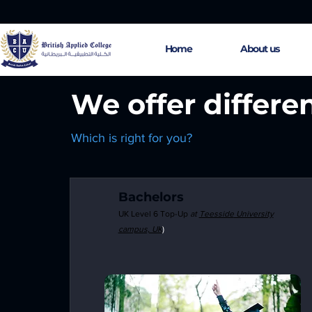
Home
About us
We offer differe
Which is right for you?
Bachelors
UK Level 6
Top
-Up
at
Teesside
University
campus, UK
)