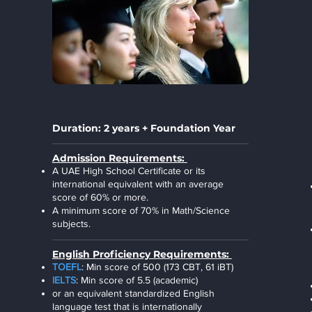
Duration: 2 years + Foundation Year
Admission Requirements:
A UAE High School Certificate or its
international equivalent with an average
score of 60% or more.
A minimum score of 70% in Math/Science
subjects.
English Proficiency Requirements:
TOEFL
: Min score of 500 (173 CBT, 61 iBT)
IELTS
: Min score of 5.5 (academic)
or an equivalent standardized English
language test that is internationally