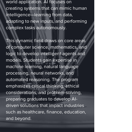
world application. AI focuses on
creating systems that can mimic human
intelligence—learning from data,
adapting to new inputs, and performing
complex tasks autonomously.
This dynamic field draws on core areas
of computer science, mathematics, and
logic to develop intelligent agents and
models. Students gain expertise in
machine learning, natural language
processing, neural networks, and
automated reasoning. The program
emphasizes critical thinking, ethical
considerations, and problem-solving,
preparing graduates to develop AI-
driven solutions that impact industries
such as healthcare, finance, education,
and beyond.