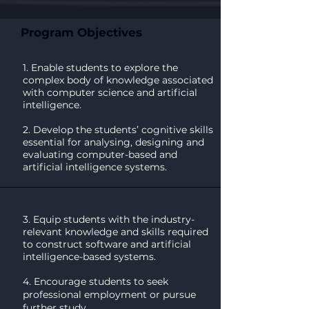
Program Objectives
1. Enable students to explore the
complex body of knowledge associated
with computer science and artificial
intelligence.
2. Develop the students’ cognitive skills
essential for analysing, designing and
evaluating computer-based and
artificial intelligence systems.
3. Equip students with the industry-
relevant knowledge and skills required
to construct software and artificial
intelligence-based systems.
4. Encourage students to seek
professional employment or pursue
further study.