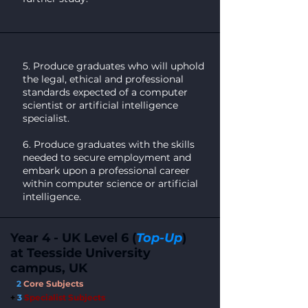
5. Produce graduates who will uphold
the legal, ethical and professional
standards expected of a computer
scientist or artificial intelligence
specialist.
6. Produce graduates with the skills
needed to secure employment and
embark upon a professional career
within computer science or artificial
intelligence.
Year 4 - UK Level 6 (
Top-Up
)
at Teesside University
campus, UK
2
Core Subjects
+
3
Specialist Subject
s