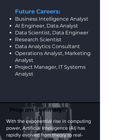
Future Careers:
Business Intelligence Analyst
AI Engineer, Data Analyst
Data Scientist, Data Engineer
Research Scientist
Data Analytics Consultant
Operations Analyst, Marketing
Analyst
Project Manager, IT Systems
Analyst
Program Summary
With the exponential rise in computing
power, Artificial Intelligence (AI) has
rapidly evolved from theory to real-