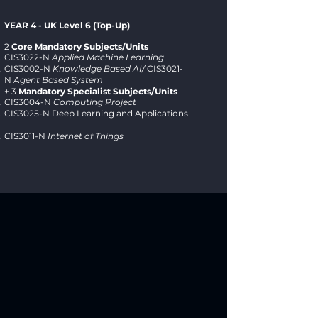
YEAR 4 - UK Level 6 (Top-Up)
2
Core Mandatory Subjects/Units
CIS3022-N
Applied Machine Learning
CIS3002-N
Knowledge Based AI/
CIS3021-
N
Agent Based System
+ 3
Mandatory Specialist Subjects/Units
CIS3004-N
Computing Project
CIS3025-N Deep Learning and Applications
CIS3011-N
Internet of Things