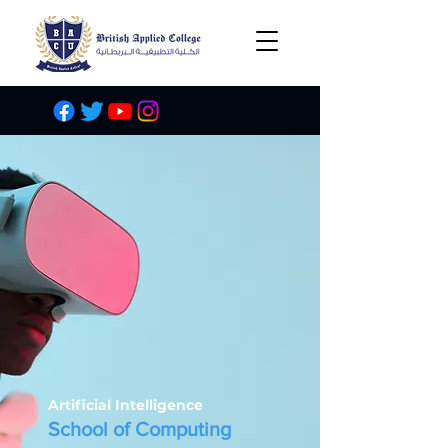
Artificial Intelligence
School of Computing