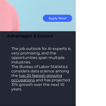
Apply Now!
Advantages & Careers
The job outlook for AI experts is
very promising, and the
opportunities span multiple
industries.
The Bureau of Labor Statistics
considers data science among
the
top 20 fastest-growing
occupations
and has projected
31% growth over the next 10
years.