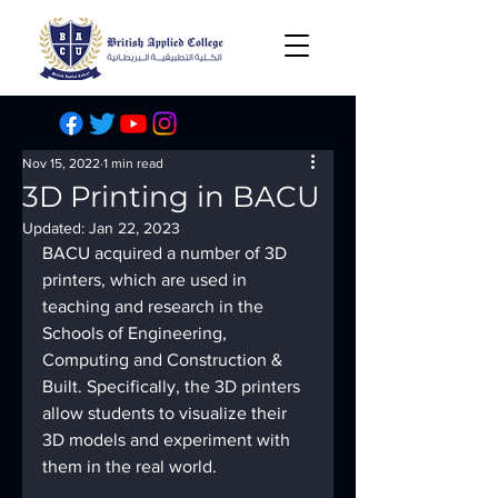
Nov 15, 2022
1 min read
3D Printing in BACU
Updated:
Jan 22, 2023
BACU acquired a number of 3D 
printers, which are used in 
teaching and research in the 
Schools of Engineering, 
Computing and Construction & 
Built. Specifically, the 3D printers 
allow students to visualize their 
3D models and experiment with 
them in the real world.