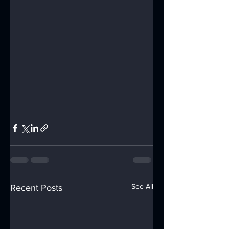
See All
Recent Posts