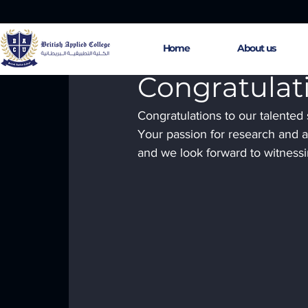
Home
About us
Apr 30, 2024
1 min read
Congratulat
Congratulations to our talented
Your passion for research and ac
and we look forward to witnessi