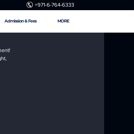
+971-6-764-6333
Admission & Fees
MORE
ent! 
ht, 