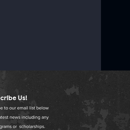
cribe Us!
e to our email list below
lcome a new
latest news including any
BACU
grams or scholarships.