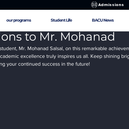
Admissions
our programs
Student Life
BACU News
ions to Mr. Mohanad
 student, Mr. Mohanad Salsal, on this remarkable achievem
ademic excellence truly inspires us all. Keep shining brig
ng your continued success in the future!