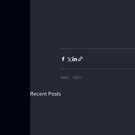
Recent Posts