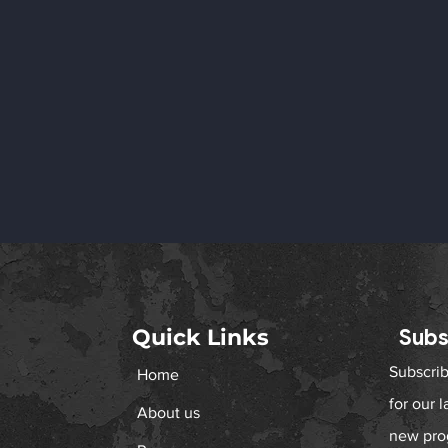
Quick Links
Subs
Subscrib
Home
المشاركة في مجلس صاحب
Proud to we
for our 
السمو الشيخ سعود بن راشد
member to 
About us
المعلا، عضو المجلس الأعلى
new pro