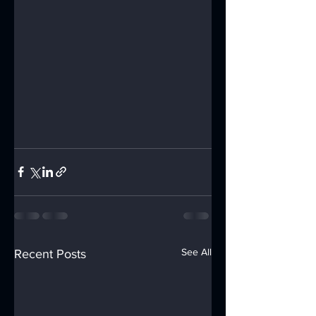
See All
Recent Posts