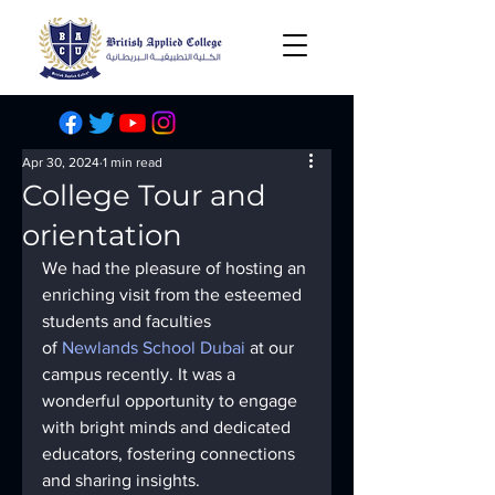
Apr 30, 2024
1 min read
College Tour and
orientation
We had the pleasure of hosting an 
enriching visit from the esteemed 
students and faculties 
of 
Newlands School Dubai
 at our 
campus recently. It was a 
wonderful opportunity to engage 
with bright minds and dedicated 
educators, fostering connections 
and sharing insights.